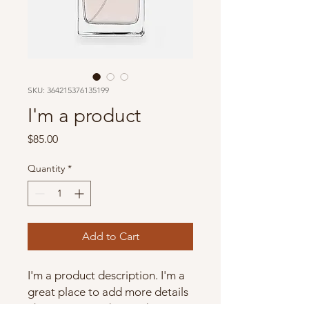
SKU: 364215376135199
I'm a product
Price
$85.00
Quantity
*
Add to Cart
I'm a product description. I'm a 
great place to add more details 
about your product such as 